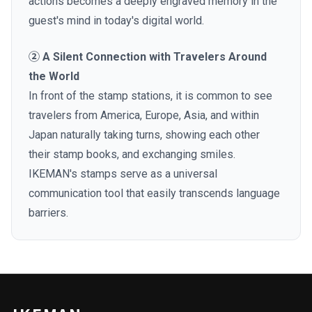
actions becomes a deeply engraved memory in the
guest's mind in today's digital world.
② A Silent Connection with Travelers Around
the World
In front of the stamp stations, it is common to see
travelers from America, Europe, Asia, and within
Japan naturally taking turns, showing each other
their stamp books, and exchanging smiles.
IKEMAN's stamps serve as a universal
communication tool that easily transcends language
barriers.