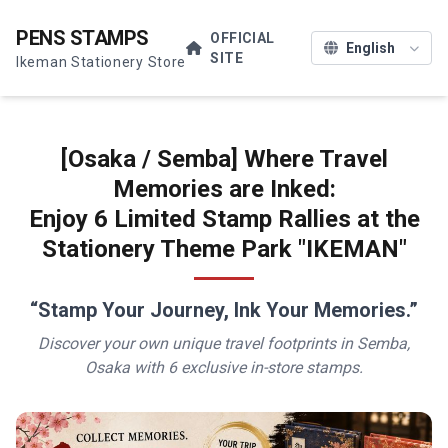
PENS STAMPS
OFFICIAL
SITE
Ikeman Stationery Store
[Osaka / Semba] Where Travel
Memories are Inked:
Enjoy 6 Limited Stamp Rallies at the
Stationery Theme Park "IKEMAN"
“Stamp Your Journey, Ink Your Memories.”
Discover your own unique travel footprints in Semba,
Osaka with 6 exclusive in-store stamps.