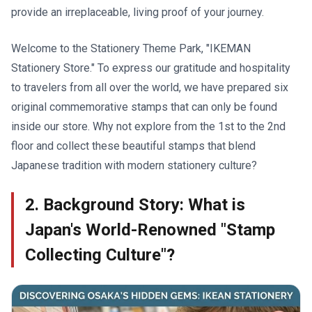
provide an irreplaceable, living proof of your journey.
Welcome to the Stationery Theme Park, "IKEMAN
Stationery Store." To express our gratitude and hospitality
to travelers from all over the world, we have prepared six
original commemorative stamps that can only be found
inside our store. Why not explore from the 1st to the 2nd
floor and collect these beautiful stamps that blend
Japanese tradition with modern stationery culture?
2. Background Story: What is
Japan's World-Renowned "Stamp
Collecting Culture"?