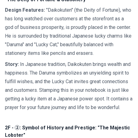
Design Features:
"Daikokuten" (the Deity of Fortune), who
has long watched over customers at the storefront as a
god of business prosperity, is proudly placed in the center.
He is surrounded by traditional Japanese lucky charms like
"Daruma" and "Lucky Cat," beautifully balanced with
stationery items like pencils and erasers.
Story:
In Japanese tradition, Daikokuten brings wealth and
happiness. The Daruma symbolizes an unyielding spirit to
fulfill wishes, and the Lucky Cat invites great connections
and customers. Stamping this in your notebook is just like
getting a lucky item at a Japanese power spot. It contains a
prayer for your future journey and life to be wonderful.
2F - ②: Symbol of History and Prestige: "The Majestic
Lobster"