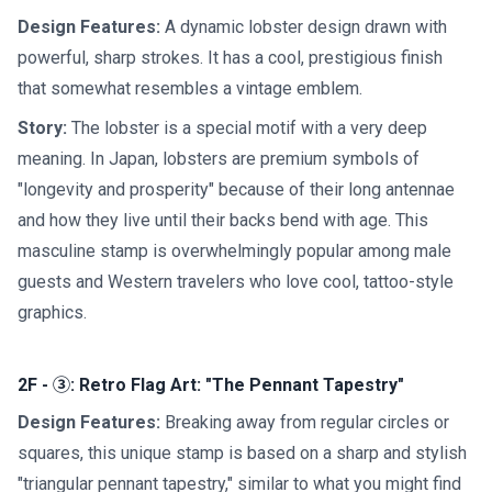
Design Features:
A dynamic lobster design drawn with
powerful, sharp strokes. It has a cool, prestigious finish
that somewhat resembles a vintage emblem.
Story:
The lobster is a special motif with a very deep
meaning. In Japan, lobsters are premium symbols of
"longevity and prosperity" because of their long antennae
and how they live until their backs bend with age. This
masculine stamp is overwhelmingly popular among male
guests and Western travelers who love cool, tattoo-style
graphics.
2F - ③: Retro Flag Art: "The Pennant Tapestry"
Design Features:
Breaking away from regular circles or
squares, this unique stamp is based on a sharp and stylish
"triangular pennant tapestry," similar to what you might find