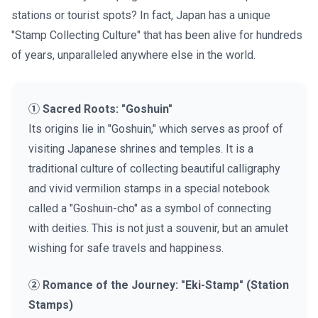
stations or tourist spots? In fact, Japan has a unique
"Stamp Collecting Culture" that has been alive for hundreds
of years, unparalleled anywhere else in the world.
① Sacred Roots: "Goshuin"
Its origins lie in "Goshuin," which serves as proof of
visiting Japanese shrines and temples. It is a
traditional culture of collecting beautiful calligraphy
and vivid vermilion stamps in a special notebook
called a "Goshuin-cho" as a symbol of connecting
with deities. This is not just a souvenir, but an amulet
wishing for safe travels and happiness.
② Romance of the Journey: "Eki-Stamp" (Station
Stamps)