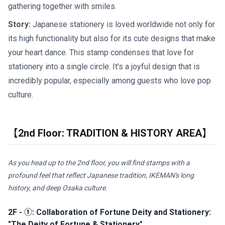
gathering together with smiles.
Story:
Japanese stationery is loved worldwide not only for
its high functionality but also for its cute designs that make
your heart dance. This stamp condenses that love for
stationery into a single circle. It's a joyful design that is
incredibly popular, especially among guests who love pop
culture.
【2nd Floor: TRADITION & HISTORY AREA】
As you head up to the 2nd floor, you will find stamps with a
profound feel that reflect Japanese tradition, IKEMAN's long
history, and deep Osaka culture.
2F - ①: Collaboration of Fortune Deity and Stationery:
"The Deity of Fortune & Stationery"