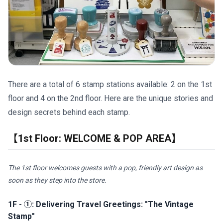
There are a total of 6 stamp stations available: 2 on the 1st
floor and 4 on the 2nd floor. Here are the unique stories and
design secrets behind each stamp.
【1st Floor: WELCOME & POP AREA】
The 1st floor welcomes guests with a pop, friendly art design as
soon as they step into the store.
1F - ①: Delivering Travel Greetings: "The Vintage
Stamp"