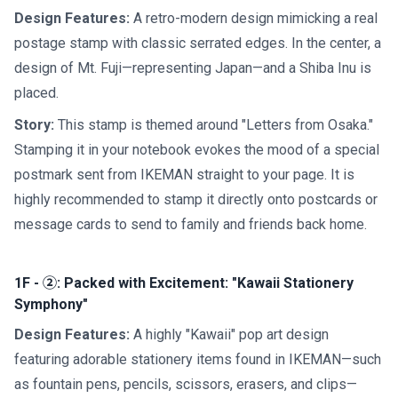
Design Features:
A retro-modern design mimicking a real
postage stamp with classic serrated edges. In the center, a
design of Mt. Fuji—representing Japan—and a Shiba Inu is
placed.
Story:
This stamp is themed around "Letters from Osaka."
Stamping it in your notebook evokes the mood of a special
postmark sent from IKEMAN straight to your page. It is
highly recommended to stamp it directly onto postcards or
message cards to send to family and friends back home.
1F - ②: Packed with Excitement: "Kawaii Stationery
Symphony"
Design Features:
A highly "Kawaii" pop art design
featuring adorable stationery items found in IKEMAN—such
as fountain pens, pencils, scissors, erasers, and clips—