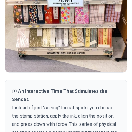
① An Interactive Time That Stimulates the
Senses
Instead of just "seeing" tourist spots, you choose
the stamp station, apply the ink, align the position,
and press down with force. This series of physical