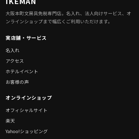
IKEMAN
大阪本町文房具免税専門店。名入れ、法人向けサービス、オ
ンラインショップまで幅広くご利用いただけます。
実店舗・サービス
名入れ
アクセス
ホテルイベント
お客様の声
オンラインショップ
オフィシャルサイト
楽天
Yahoo!ショッピング