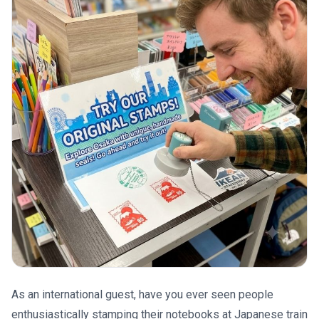
As an international guest, have you ever seen people
enthusiastically stamping their notebooks at Japanese train