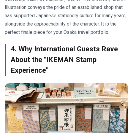
illustration conveys the pride of an established shop that
has supported Japanese stationery culture for many years,
alongside the approachability of the character. It is the
perfect finale piece for your Osaka travel portfolio.
4. Why International Guests Rave
About the "IKEMAN Stamp
Experience"