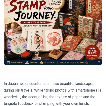
In Japan, we encounter countless beautiful landscapes
during our travels. While taking photos with smartphones is
wonderful, the scent of ink, the texture of paper, and the
tangible feedback of stamping with your own hands