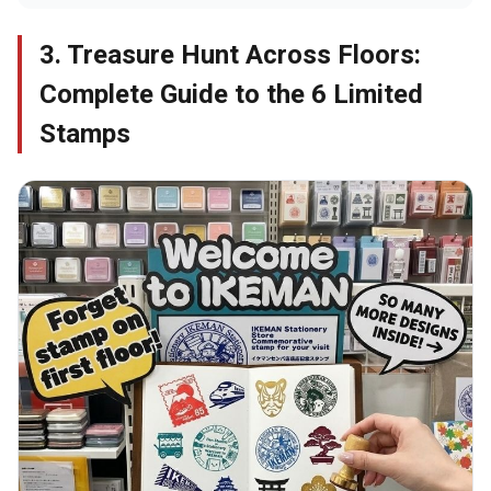
3. Treasure Hunt Across Floors:
Complete Guide to the 6 Limited
Stamps