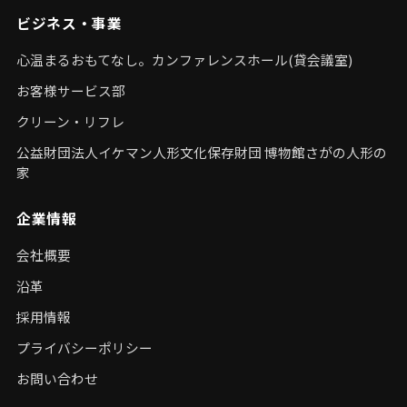
ビジネス・事業
心温まるおもてなし。カンファレンスホール(貸会議室)
お客様サービス部
クリーン・リフレ
公益財団法人イケマン人形文化保存財団 博物館さがの人形の
家
企業情報
会社概要
沿革
採用情報
プライバシーポリシー
お問い合わせ