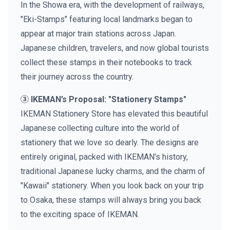
In the Showa era, with the development of railways,
"Eki-Stamps" featuring local landmarks began to
appear at major train stations across Japan.
Japanese children, travelers, and now global tourists
collect these stamps in their notebooks to track
their journey across the country.
③ IKEMAN’s Proposal: "Stationery Stamps"
IKEMAN Stationery Store has elevated this beautiful
Japanese collecting culture into the world of
stationery that we love so dearly. The designs are
entirely original, packed with IKEMAN's history,
traditional Japanese lucky charms, and the charm of
"Kawaii" stationery. When you look back on your trip
to Osaka, these stamps will always bring you back
to the exciting space of IKEMAN.