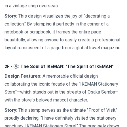
in a vintage shop overseas.
Story:
This design visualizes the joy of "decorating a
collection." By stamping it perfectly in the corner of a
notebook or scrapbook, it frames the entire page
beautifully, allowing anyone to easily create a professional
layout reminiscent of a page from a global travel magazine.
2F - ④: The Soul of IKEMAN: "The Spirit of IKEMAN"
Design Features:
A memorable official design
collaborating the iconic facade of the "IKEMAN Stationery
Store"—which stands out in the streets of Osaka Semba—
with the store's beloved mascot character.
Story:
This stamp serves as the ultimate "Proof of Visit,"
proudly declaring, "I have definitely visited the stationery
sanctuary, IKEMAN Stationery Store!" The precisely drawn